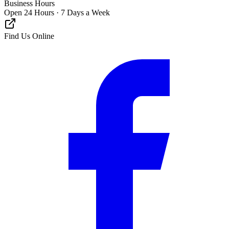
Business Hours
Open 24 Hours · 7 Days a Week
Find Us Online