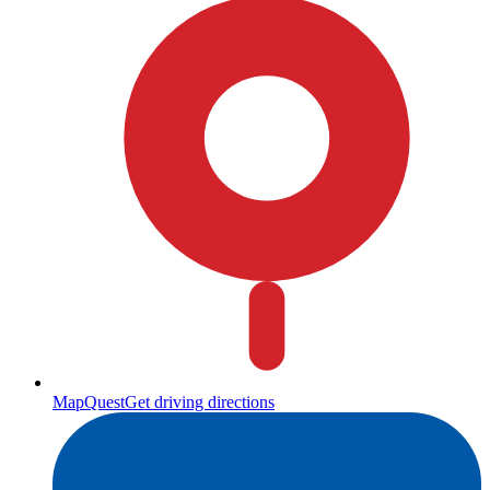
MapQuest
Get driving directions