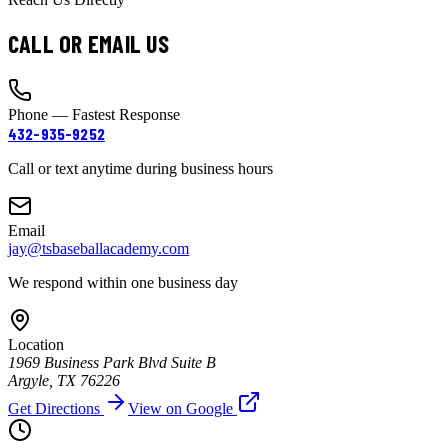
CALL OR EMAIL US
Phone — Fastest Response
432-935-9252
Call or text anytime during business hours
Email
jay@tsbaseballacademy.com
We respond within one business day
Location
1969 Business Park Blvd Suite B
Argyle, TX 76226
Get Directions
View on Google