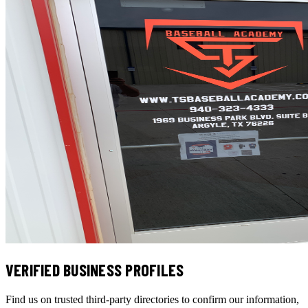
VERIFIED BUSINESS PROFILES
Find us on trusted third-party directories to confirm our information,