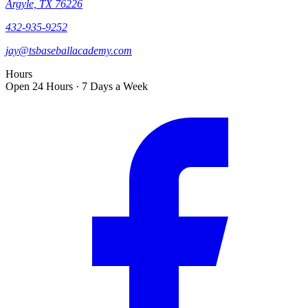
Argyle, TX 76226
432-935-9252
jay@tsbaseballacademy.com
Hours
Open 24 Hours · 7 Days a Week