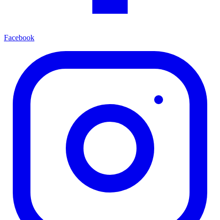
Facebook