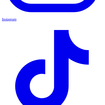
Instagram