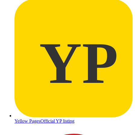
YP
Yellow Pages
Official YP listing