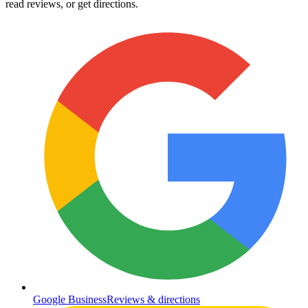
read reviews, or get directions.
Google Business
Reviews & directions