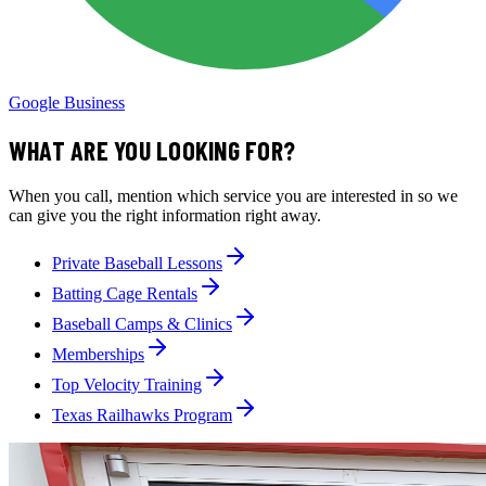
Google Business
WHAT ARE YOU LOOKING FOR?
When you call, mention which service you are interested in so we
can give you the right information right away.
Private Baseball Lessons
Batting Cage Rentals
Baseball Camps & Clinics
Memberships
Top Velocity Training
Texas Railhawks Program