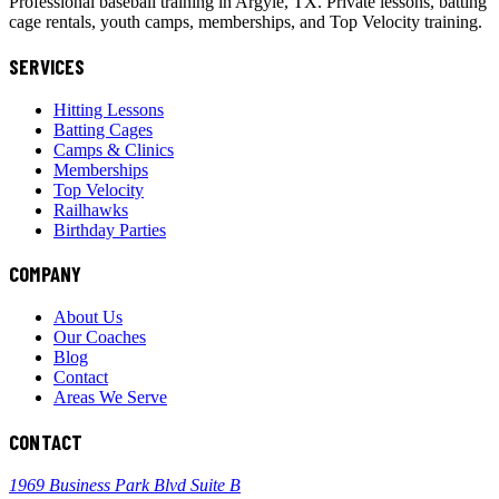
Professional baseball training in Argyle, TX. Private lessons, batting
cage rentals, youth camps, memberships, and Top Velocity training.
SERVICES
Hitting Lessons
Batting Cages
Camps & Clinics
Memberships
Top Velocity
Railhawks
Birthday Parties
COMPANY
About Us
Our Coaches
Blog
Contact
Areas We Serve
CONTACT
1969 Business Park Blvd Suite B