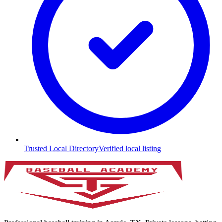
Trusted Local Directory
Verified local listing