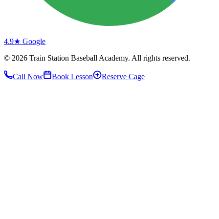
4.9★ Google
©
2026
Train Station Baseball Academy. All rights reserved.
Call Now
Book Lesson
Reserve Cage