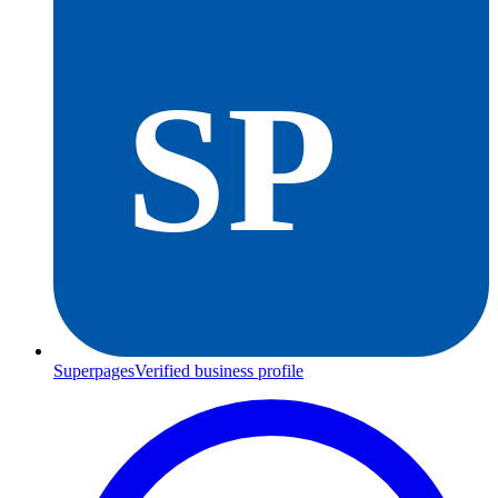
SP
Superpages
Verified business profile