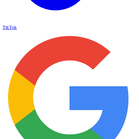
TikTok