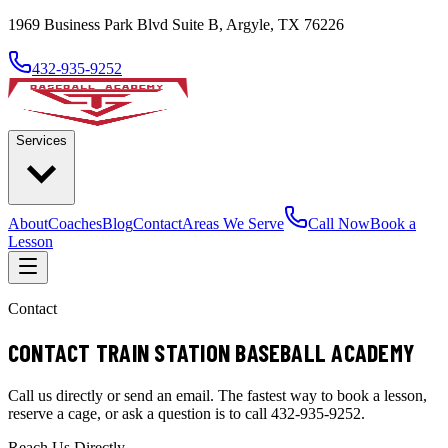
1969 Business Park Blvd Suite B, Argyle, TX 76226
432-935-9252
Services
About
Coaches
Blog
Contact
Areas We Serve
Call Now
Book a
Lesson
Contact
CONTACT TRAIN STATION BASEBALL ACADEMY
Call us directly or send an email. The fastest way to book a lesson,
reserve a cage, or ask a question is to call 432-935-9252.
Reach Us Directly