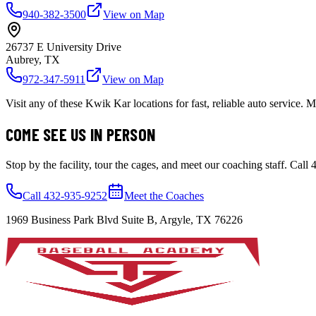
940-382-3500
View on Map
26737 E University Drive
Aubrey, TX
972-347-5911
View on Map
Visit any of these Kwik Kar locations for fast, reliable auto service
COME SEE US IN PERSON
Stop by the facility, tour the cages, and meet our coaching staff. Call
Call 432-935-9252
Meet the Coaches
1969 Business Park Blvd Suite B, Argyle, TX 76226