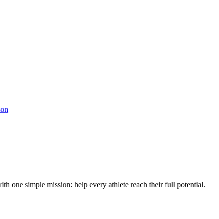
son
h one simple mission: help every athlete reach their full potential.