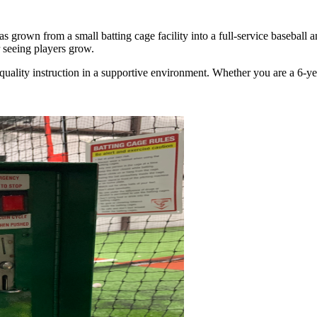
grown from a small batting cage facility into a full-service baseball 
 seeing players grow.
 quality instruction in a supportive environment. Whether you are a 6-yea