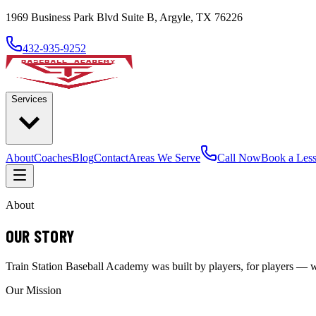
1969 Business Park Blvd Suite B, Argyle, TX 76226
432-935-9252
Services
About
Coaches
Blog
Contact
Areas We Serve
Call Now
Book a Les
About
OUR STORY
Train Station Baseball Academy was built by players, for players — wit
Our Mission