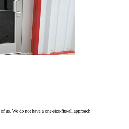
 of us. We do not have a one-size-fits-all approach.