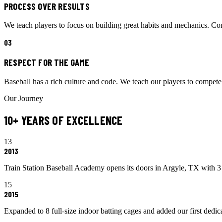
PROCESS OVER RESULTS
We teach players to focus on building great habits and mechanics. Cons
0
3
RESPECT FOR THE GAME
Baseball has a rich culture and code. We teach our players to compete 
Our Journey
10+ YEARS OF EXCELLENCE
13
2013
Train Station Baseball Academy opens its doors in Argyle, TX with 3 
15
2015
Expanded to 8 full-size indoor batting cages and added our first dedicat