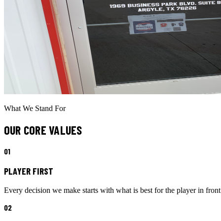
What We Stand For
OUR CORE VALUES
0
1
PLAYER FIRST
Every decision we make starts with what is best for the player in front
0
2