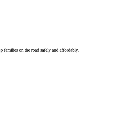
 families on the road safely and affordably.