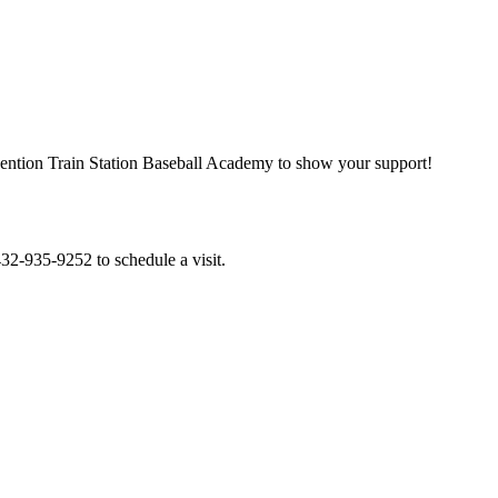
. Mention Train Station Baseball Academy to show your support!
 432-935-9252 to schedule a visit.