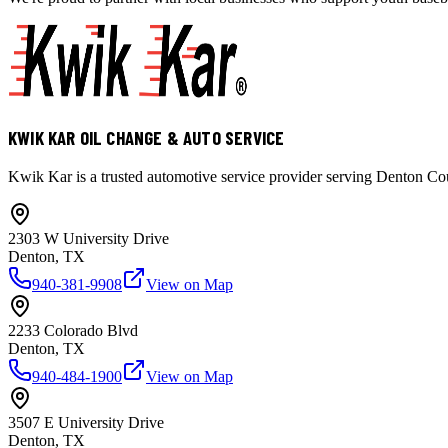
KWIK KAR OIL CHANGE & AUTO SERVICE
Kwik Kar is a trusted automotive service provider serving Denton Coun
2303 W University Drive
Denton, TX
940-381-9908
View on Map
2233 Colorado Blvd
Denton, TX
940-484-1900
View on Map
3507 E University Drive
Denton, TX