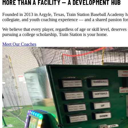
MORE THAN A FACILITY — A DEVELOPMENT HUB
Founded in 2013 in Argyle, Texas, Train Station Baseball Academy has 
collegiate, and youth coaching experience — and a shared passion for
We believe that every player, regardless of age or skill level, deserves
pursuing a college scholarship, Train Station is your home.
Meet Our Coaches