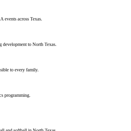
A events across Texas.
hing development to North Texas.
ible to every family.
ics programming.
ll and softball in North Texas.