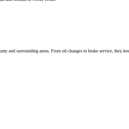
ty and surrounding areas. From oil changes to brake service, they keep