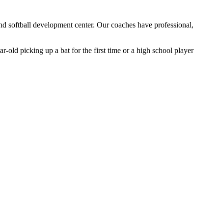
and softball development center. Our coaches have professional,
r-old picking up a bat for the first time or a high school player