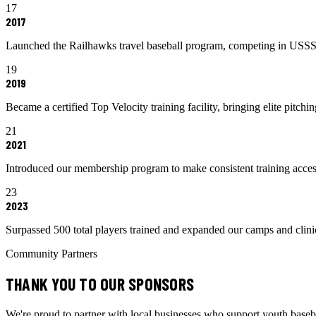
17
2017
Launched the Railhawks travel baseball program, competing in USSS
19
2019
Became a certified Top Velocity training facility, bringing elite pitc
21
2021
Introduced our membership program to make consistent training access
23
2023
Surpassed 500 total players trained and expanded our camps and clin
Community Partners
THANK YOU TO OUR SPONSORS
We're proud to partner with local businesses who support youth baseba