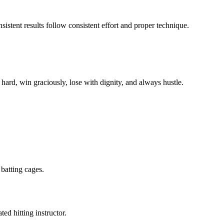
istent results follow consistent effort and proper technique.
hard, win graciously, lose with dignity, and always hustle.
batting cages.
ed hitting instructor.