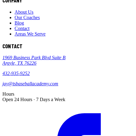
COMPANY
About Us
Our Coaches
Blog
Contact
Areas We Serve
CONTACT
1969 Business Park Blvd Suite B
Argyle, TX 76226
432-935-9252
jay@tsbaseballacademy.com
Hours
Open 24 Hours · 7 Days a Week