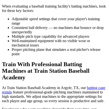
When evaluating a baseball training facility's batting machines, look
for these key factors:
Adjustable speed settings that cover your player's training
range
Consistent ball delivery — no machines that bounce or drop
unexpectedly
Multiple pitch type capability for advanced players
Well-maintained equipment with no visible wear or
mechanical issues
Proper pitching plane that simulates a real pitcher's release
point
Train With Professional Batting
Machines at Train Station Baseball
Academy
At Train Station Baseball Academy in Argyle, TX, our
batting cage
rentals
feature professional-grade pitching machines maintained to
high standards. We adjust machines to the appropriate settings for
each player and age group, so every session is productive and safe.