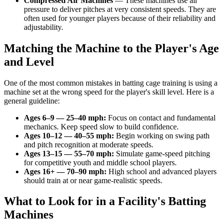
Compressed Air Machines
—
These machines use air
pressure to deliver pitches at very consistent speeds. They are
often used for younger players because of their reliability and
adjustability.
Matching the Machine to the Player's Age
and Level
One of the most common mistakes in batting cage training is using a
machine set at the wrong speed for the player's skill level. Here is a
general guideline:
Ages 6–9
—
25–40 mph
:
Focus on contact and fundamental
mechanics. Keep speed slow to build confidence.
Ages 10–12
—
40–55 mph
:
Begin working on swing path
and pitch recognition at moderate speeds.
Ages 13–15
—
55–70 mph
:
Simulate game-speed pitching
for competitive youth and middle school players.
Ages 16+
—
70–90 mph
:
High school and advanced players
should train at or near game-realistic speeds.
What to Look for in a Facility's Batting
Machines