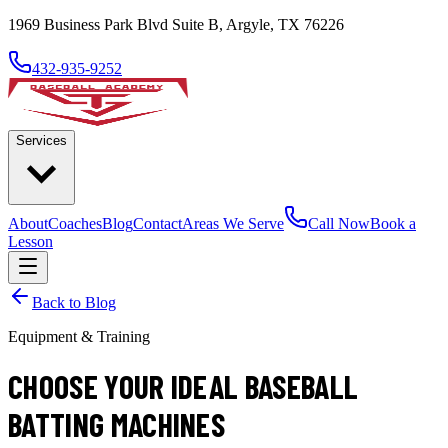
1969 Business Park Blvd Suite B, Argyle, TX 76226
432-935-9252
Services
About
Coaches
Blog
Contact
Areas We Serve
Call Now
Book a
Lesson
Back to Blog
Equipment & Training
CHOOSE YOUR IDEAL BASEBALL
BATTING MACHINES