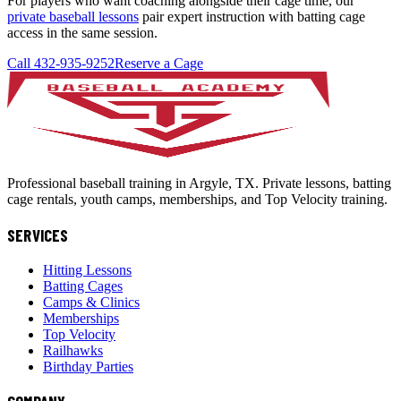
For players who want coaching alongside their cage time, our
private baseball lessons
pair expert instruction with batting cage
access in the same session.
Call 432-935-9252
Reserve a Cage
Professional baseball training in Argyle, TX. Private lessons, batting
cage rentals, youth camps, memberships, and Top Velocity training.
SERVICES
Hitting Lessons
Batting Cages
Camps & Clinics
Memberships
Top Velocity
Railhawks
Birthday Parties