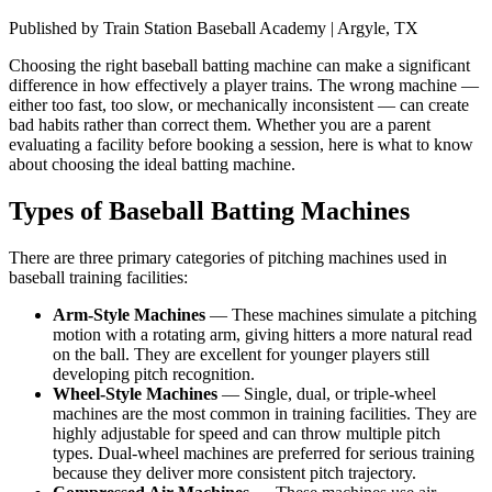
Published by
Train Station Baseball Academy | Argyle, TX
Choosing the right baseball batting machine can make a significant
difference in how effectively a player trains. The wrong machine —
either too fast, too slow, or mechanically inconsistent — can create
bad habits rather than correct them. Whether you are a parent
evaluating a facility before booking a session, here is what to know
about choosing the ideal batting machine.
Types of Baseball Batting Machines
There are three primary categories of pitching machines used in
baseball training facilities:
Arm-Style Machines
—
These machines simulate a pitching
motion with a rotating arm, giving hitters a more natural read
on the ball. They are excellent for younger players still
developing pitch recognition.
Wheel-Style Machines
—
Single, dual, or triple-wheel
machines are the most common in training facilities. They are
highly adjustable for speed and can throw multiple pitch
types. Dual-wheel machines are preferred for serious training
because they deliver more consistent pitch trajectory.