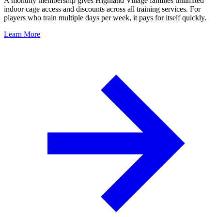
A monthly membership gives Highland Village families unlimited
indoor cage access and discounts across all training services. For
players who train multiple days per week, it pays for itself quickly.
Learn More