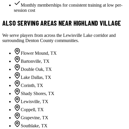
Monthly memberships for consistent training at low per-
session cost
ALSO SERVING AREAS NEAR HIGHLAND VILLAGE
We serve players from across the Lewisville Lake corridor and
surrounding Denton County communities.
Flower Mound
, TX
Bartonville
, TX
Double Oak
, TX
Lake Dallas
, TX
Corinth
, TX
Shady Shores
, TX
Lewisville
, TX
Coppell
, TX
Grapevine
, TX
Southlake
, TX