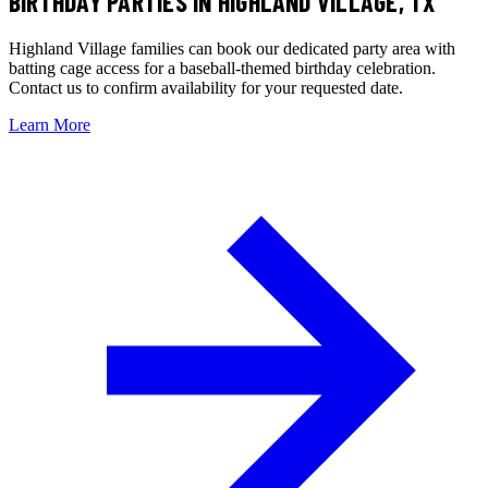
BIRTHDAY PARTIES
IN HIGHLAND VILLAGE, TX
Highland Village families can book our dedicated party area with
batting cage access for a baseball-themed birthday celebration.
Contact us to confirm availability for your requested date.
Learn More