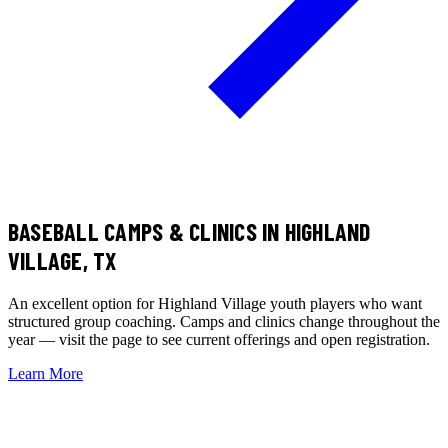
BASEBALL CAMPS & CLINICS
IN HIGHLAND
VILLAGE, TX
An excellent option for Highland Village youth players who want
structured group coaching. Camps and clinics change throughout the
year — visit the page to see current offerings and open registration.
Learn More