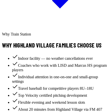
Why Train Station
WHY HIGHLAND VILLAGE FAMILIES CHOOSE US
Indoor facility — no weather cancellations ever
Coaches who work with LISD and Marcus HS program
players
Individual attention in one-on-one and small-group
settings
Travel baseball for competitive players 8U–18U
Top Velocity certified pitching development
Flexible evening and weekend lesson slots
About 20 minutes from Highland Village via FM 407