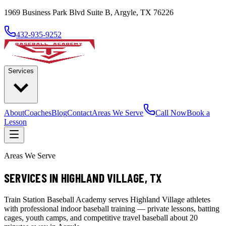
1969 Business Park Blvd Suite B, Argyle, TX 76226
432-935-9252
Services
About
Coaches
Blog
Contact
Areas We Serve
Call Now
Book a
Lesson
Areas We Serve
SERVICES IN HIGHLAND VILLAGE, TX
Train Station Baseball Academy serves Highland Village athletes
with professional indoor baseball training — private lessons, batting
cages, youth camps, and competitive travel baseball about 20