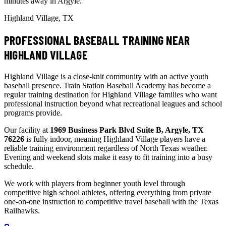
minutes away in Argyle.
Highland Village, TX
PROFESSIONAL BASEBALL TRAINING NEAR
HIGHLAND VILLAGE
Highland Village is a close-knit community with an active youth
baseball presence. Train Station Baseball Academy has become a
regular training destination for Highland Village families who want
professional instruction beyond what recreational leagues and school
programs provide.
Our facility at
1969 Business Park Blvd Suite B, Argyle, TX
76226
is fully indoor, meaning Highland Village players have a
reliable training environment regardless of North Texas weather.
Evening and weekend slots make it easy to fit training into a busy
schedule.
We work with players from beginner youth level through
competitive high school athletes, offering everything from private
one-on-one instruction to competitive travel baseball with the Texas
Railhawks.