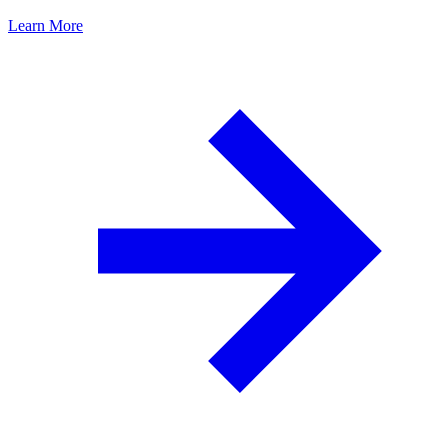
Learn More