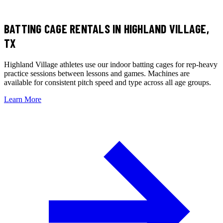
BATTING CAGE RENTALS
IN HIGHLAND VILLAGE,
TX
Highland Village athletes use our indoor batting cages for rep-heavy
practice sessions between lessons and games. Machines are
available for consistent pitch speed and type across all age groups.
Learn More