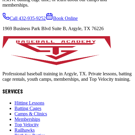
memberships.
Call 432-935-9252
Book Online
1969 Business Park Blvd Suite B, Argyle, TX 76226
Professional baseball training in Argyle, TX. Private lessons, batting
cage rentals, youth camps, memberships, and Top Velocity training.
SERVICES
Hitting Lessons
Batting Cages
Camps & Clinics
Memberships
Top Velocity
Railhawks