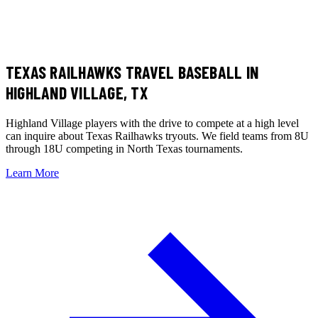
TEXAS RAILHAWKS TRAVEL BASEBALL
IN
HIGHLAND VILLAGE, TX
Highland Village players with the drive to compete at a high level
can inquire about Texas Railhawks tryouts. We field teams from 8U
through 18U competing in North Texas tournaments.
Learn More