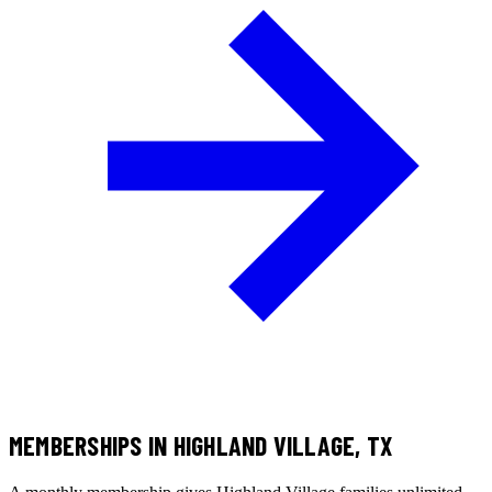
MEMBERSHIPS
IN HIGHLAND VILLAGE, TX