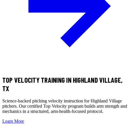
TOP VELOCITY TRAINING
IN HIGHLAND VILLAGE,
TX
Science-backed pitching velocity instruction for Highland Village
pitchers. Our certified Top Velocity program builds arm strength and
mechanics in a structured, arm-health-focused protocol.
Learn More