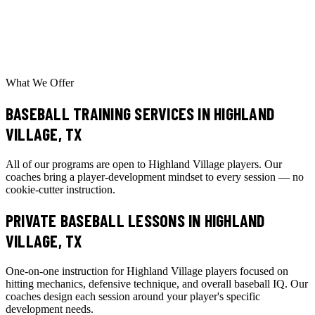
What We Offer
BASEBALL TRAINING SERVICES IN HIGHLAND
VILLAGE, TX
All of our programs are open to Highland Village players. Our
coaches bring a player-development mindset to every session — no
cookie-cutter instruction.
PRIVATE BASEBALL LESSONS
IN HIGHLAND
VILLAGE, TX
One-on-one instruction for Highland Village players focused on
hitting mechanics, defensive technique, and overall baseball IQ. Our
coaches design each session around your player's specific
development needs.