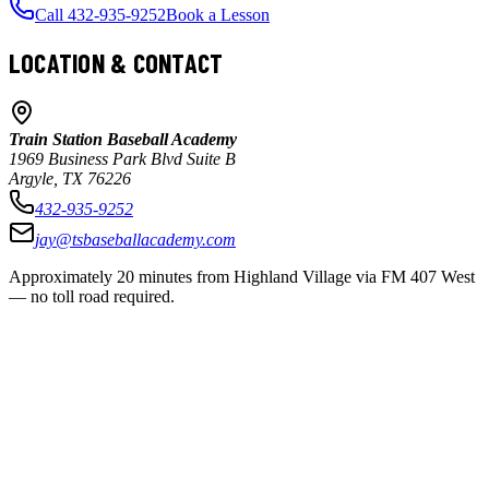
Call 432-935-9252
Book a Lesson
LOCATION & CONTACT
Train Station Baseball Academy
1969 Business Park Blvd Suite B
Argyle, TX 76226
432-935-9252
jay@tsbaseballacademy.com
Approximately 20 minutes from Highland Village via FM 407 West
— no toll road required.