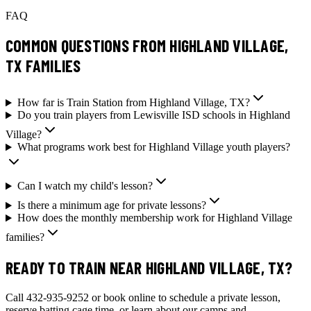
FAQ
COMMON QUESTIONS FROM HIGHLAND VILLAGE,
TX FAMILIES
How far is Train Station from Highland Village, TX?
Do you train players from Lewisville ISD schools in Highland
Village?
What programs work best for Highland Village youth players?
Can I watch my child's lesson?
Is there a minimum age for private lessons?
How does the monthly membership work for Highland Village
families?
READY TO TRAIN NEAR HIGHLAND VILLAGE, TX?
Call 432-935-9252 or book online to schedule a private lesson,
reserve batting cage time, or learn about our camps and