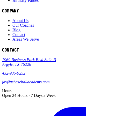
Birthday Parties
COMPANY
About Us
Our Coaches
Blog
Contact
Areas We Serve
CONTACT
1969 Business Park Blvd Suite B
Argyle, TX 76226
432-935-9252
jay@tsbaseballacademy.com
Hours
Open 24 Hours · 7 Days a Week